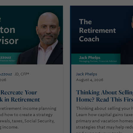
Azzouz
Jack Phelps
JD, CFP®
2026
August 4, 2026
Recreate Your
Thinking About Selli
k in Retirement
Home? Read This Fir
 retirement income planning
Thinking about selling your
d how to create a strategy
Learn how capital gains taxe
wals, taxes, Social Security,
primary and vacation homes,
g income.
strategies that may help red