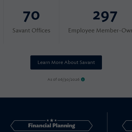
70
297
Savant Offices
Employee Member-Own
Learn More About Savant
As of 06/30/2026