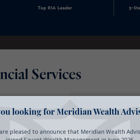
 RIA Leader
5-Star Wealth Manageme
ncial Services