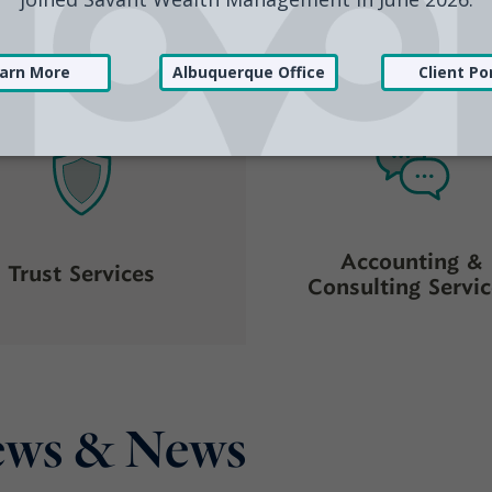
Investment
Financial Planni
Management
Accounting &
Trust Services
Consulting Servi
iews & News