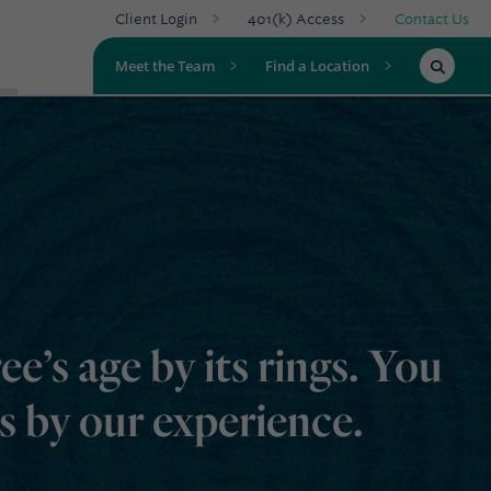
Client Login
401(k) Access
Contact Us
Meet the Team
Find a Location
ree’s age by its rings. You
rs by our experience.