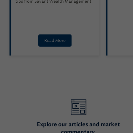
tips from Savant Wealth Management.
Read More
Explore our articles and market
commentary.