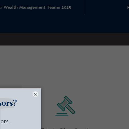
nt Teams 2025
RIA Ranking
×