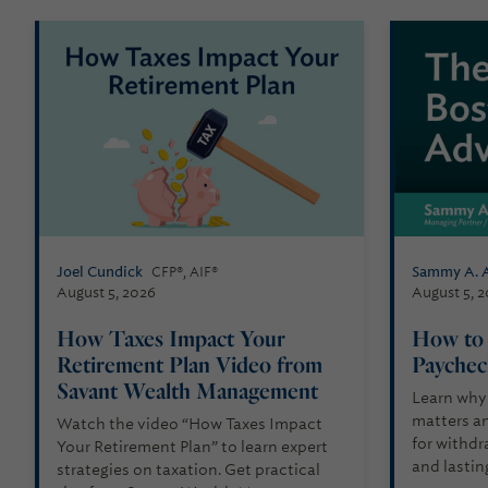
Joel Cundick
Sammy A. 
CFP®, AIF®
August 5, 2026
August 5, 
How Taxes Impact Your
How to 
Retirement Plan Video from
Paychec
Savant Wealth Management
Learn why
matters an
Watch the video “How Taxes Impact
for withdra
Your Retirement Plan” to learn expert
and lastin
strategies on taxation. Get practical