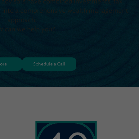
d advisors have combined investments, tax
egy into a comprehensive wealth management
approach.
 can we help you?
ore
Schedule a Call