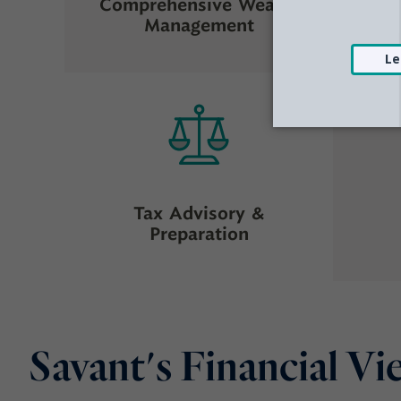
Comprehensive Wealth
Management
Tax Advisory &
Preparation
Savant's Financial V