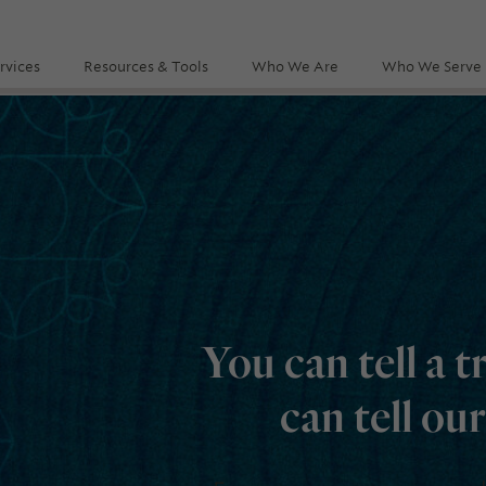
rvices
Resources & Tools
Who We Are
Who We Serve
You can tell a t
can tell ou