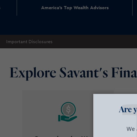
merica’s Top Wealth Advisors
Top
Important Disclosures
Explore Savant's Fina