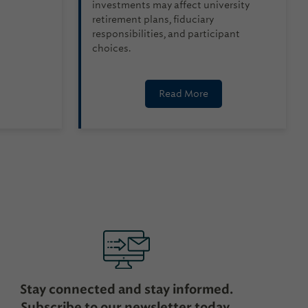
investments may affect university
retirement plans, fiduciary
responsibilities, and participant
choices.
Read More
Stay connected and stay informed.
Subscribe to our newsletter today.