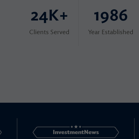
24K+
1986
Clients Served
Year Established