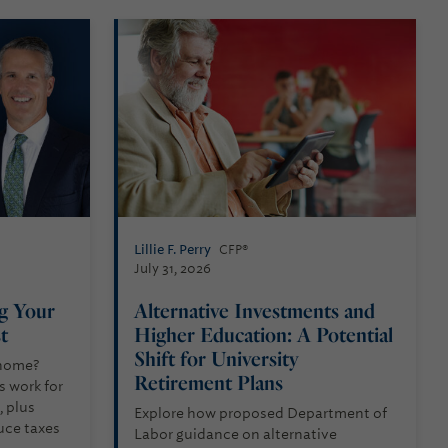
Lillie F. Perry
CFP®
July 31, 2026
ng Your
Alternative Investments and
st
Higher Education: A Potential
Shift for University
 home?
Retirement Plans
s work for
 plus
Explore how proposed Department of
uce taxes
Labor guidance on alternative