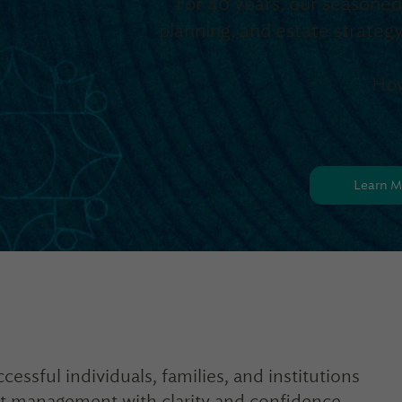
For 40 years, our seasone
planning, and estate strat
How
Learn M
cessful individuals, families, and institutions
et management with clarity and confidence.