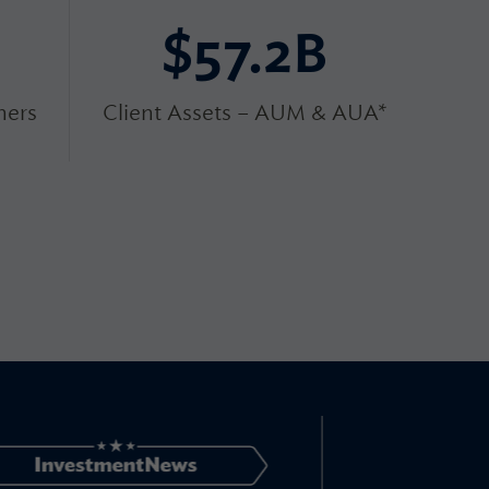
$57.2B
ers
Client Assets – AUM & AUA*