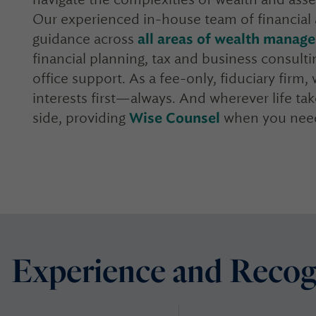
Our experienced in-house team of financial 
guidance across
all areas of wealth manag
financial planning, tax and business consultin
office support. As a fee-only, fiduciary firm
interests first—always. And wherever life t
side, providing
Wise Counsel
when you need
Experience and Recog