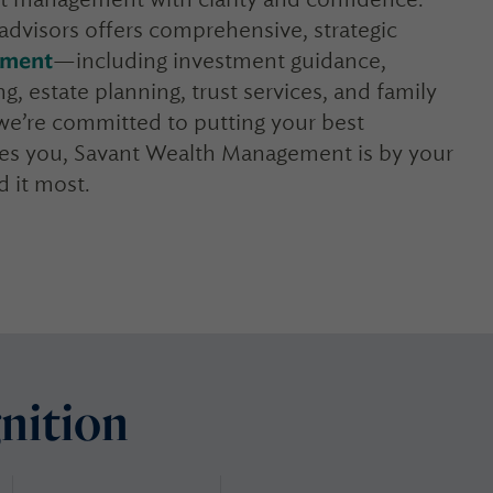
advisors offers comprehensive, strategic
ement
—including investment guidance,
g, estate planning, trust services, and family
, we’re committed to putting your best
akes you, Savant Wealth Management is by your
 it most.
nition