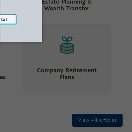
Estate Planning &
ng
Wealth Transfer
Company Retirement
ces
Plans
View All Articles