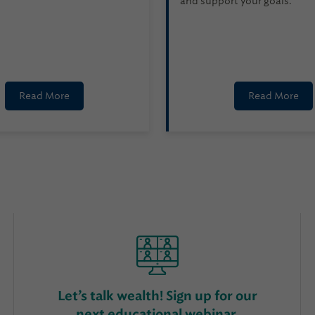
and support your goals.
Read More
Read More
Let’s talk wealth! Sign up for our
next educational webinar.